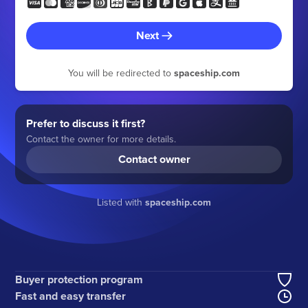
Next
You will be redirected to
spaceship.com
Prefer to discuss it first?
Contact the owner for more details.
Contact owner
Listed with
spaceship.com
Buyer protection program
Fast and easy transfer