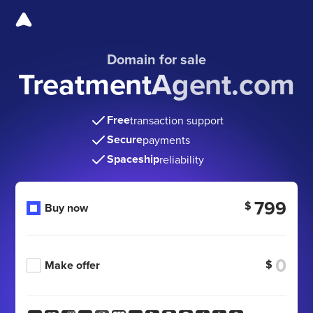
Domain for sale
TreatmentAgent.com
Free
transaction support
Secure
payments
Spaceship
reliability
799
$
Buy now
$
Make offer